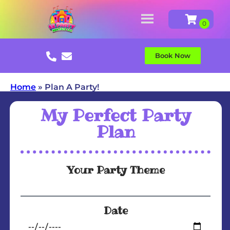
Book Now
Home
»
Plan A Party!
My Perfect Party
Plan
Your Party Theme
Date