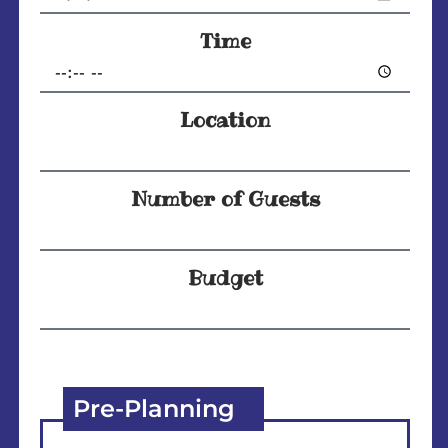
Time
Location
Number of Guests
Budget
Pre-Planning