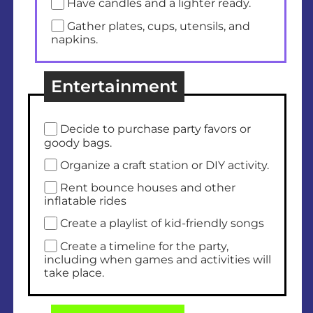
Have candles and a lighter ready.
Gather plates, cups, utensils, and
napkins.
Entertainment
Decide to purchase party favors or
goody bags.
Organize a craft station or DIY activity.
Rent bounce houses and other
inflatable rides
Create a playlist of kid-friendly songs
Create a timeline for the party,
including when games and activities will
take place.