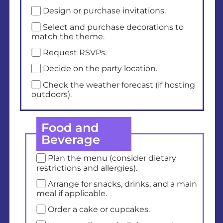
Design or purchase invitations.
Select and purchase decorations to
match the theme.
Request RSVPs.
Decide on the party location.
Check the weather forecast (if hosting
outdoors).
Food and
Beverage
Plan the menu (consider dietary
restrictions and allergies).
Arrange for snacks, drinks, and a main
meal if applicable.
Order a cake or cupcakes.