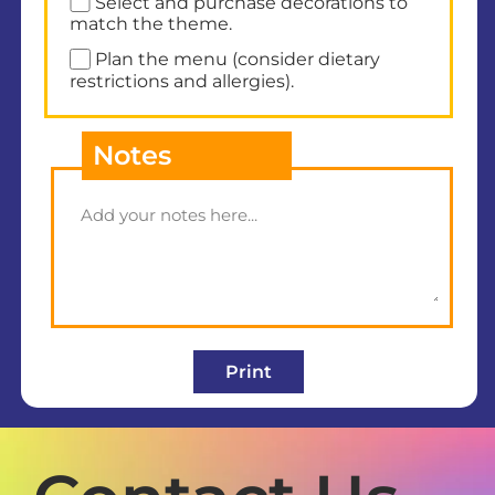
Select and purchase decorations to
match the theme.
Plan the menu (consider dietary
restrictions and allergies).
Notes
Print