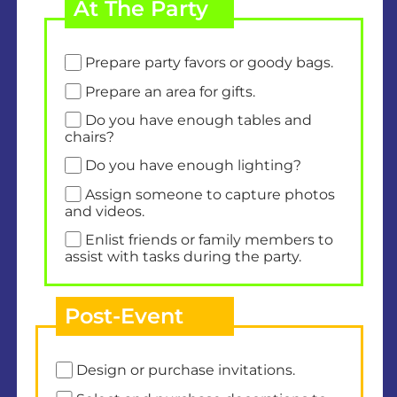
At The Party
Prepare party favors or goody bags.
Prepare an area for gifts.
Do you have enough tables and
chairs?
Do you have enough lighting?
Assign someone to capture photos
and videos.
Enlist friends or family members to
assist with tasks during the party.
Post-Event
Design or purchase invitations.