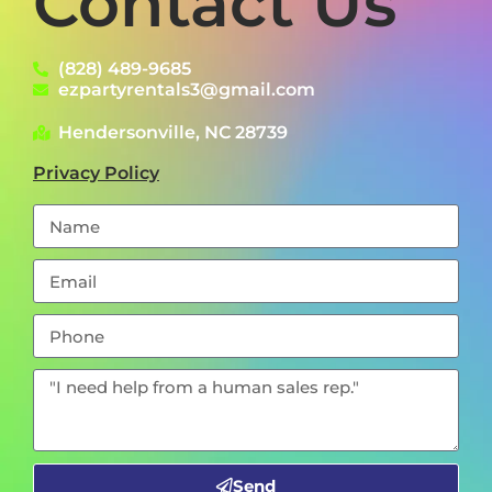
Contact Us
(828) 489-9685
ezpartyrentals3@gmail.com
Hendersonville, NC 28739
Privacy Policy
Send