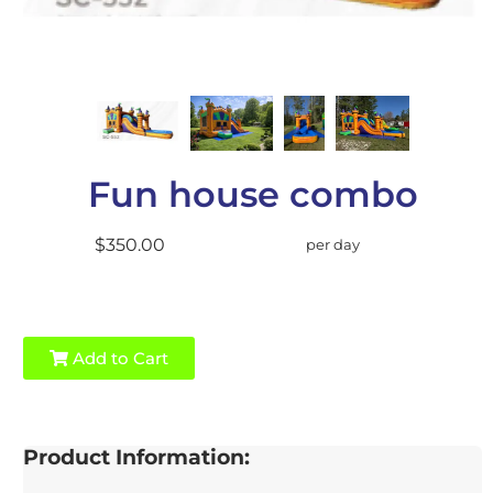
Fun house combo
$350.00
per day
Add to Cart
Product Information: