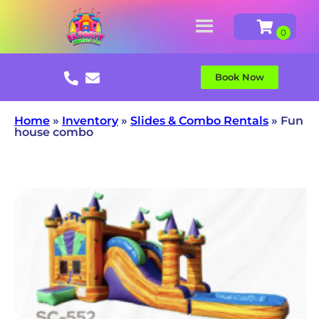
Book Now
Home
»
Inventory
»
Slides & Combo Rentals
»
Fun
house combo