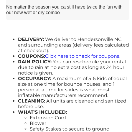
No matter the season you ca still have twice the fun with
our new wet or dry combo
DELIVERY:
We deliver to Hendersonville NC
and surrounding areas (delivery fees calculated
at checkout).
COUPONS:
Click here to check for coupons.
RAIN POLICY:
You can reschedule your rental
due to rain at no extra cost as long as 24 hour
notice is given.
OCCUPANCY:
A maximum of 5-6 kids of equal
size at one time for bounce houses, and 1
person at a time for slides is what most
inflatable manufacturers recommend.
CLEANING:
All units are cleaned and sanitized
before use.
WHAT'S INCLUDED:
Extension Cord
Blower
Safety Stakes to secure to ground