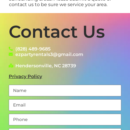
contact us to be sure we service your area.
Contact Us
(828) 489-9685
ezpartyrentals3@gmail.com
Hendersonville, NC 28739
Privacy Policy