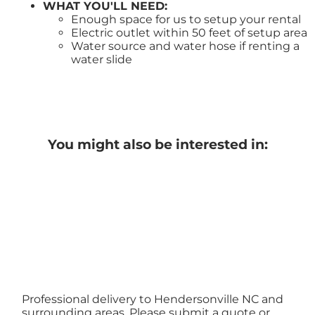
WHAT YOU'LL NEED:
Enough space for us to setup your rental
Electric outlet within 50 feet of setup area
Water source and water hose if renting a
water slide
You might also be interested in:
Professional delivery to
Hendersonville NC
and
surrounding areas. Please submit a quote or